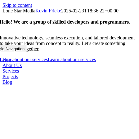
Skip to content
Lone Star Media
Kevin Fricke
2025-02-23T18:36:22+00:00
Hello! We are a group of skilled developers and programmers.
Innovative technology, seamless execution, and tailored development
to take your ideas from concept to reality. Let’s create something
remarkable together.
gle Navigation
Learn about our services
Learn about our services
Home
About Us
Services
Projects
Blog