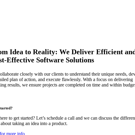
m Idea to Reality: We Deliver Efficient an
t-Effective Software Solutions
llaborate closely with our clients to understand their unique needs, de
ailed plan of action, and execute flawlessly. With a focus on delivering
ing results, we ensure projects are completed on time and within budge
started?
ere to get started? Let’s schedule a call and we can discuss the differen
about taking an idea into a product.
for more info