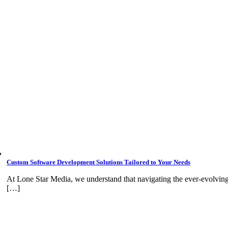
Custom Software Development Solutions Tailored to Your Needs
At Lone Star Media, we understand that navigating the ever-evolvin
[…]