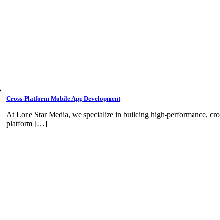
Cross-Platform Mobile App Development
At Lone Star Media, we specialize in building high-performance, cro
platform […]