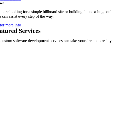
te?
 are looking for a simple billboard site or building the next huge onlin
 can assist every step of the way.
for more info
atured Services
custom software development services can take your dream to reality.